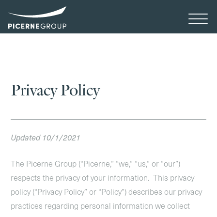
Privacy Policy
Updated 10/1/2021
The Picerne Group (“Picerne,” “we,” “us,” or “our”)
respects the privacy of your information. This privacy
policy (“Privacy Policy” or “Policy”) describes our privacy
practices regarding personal information we collect