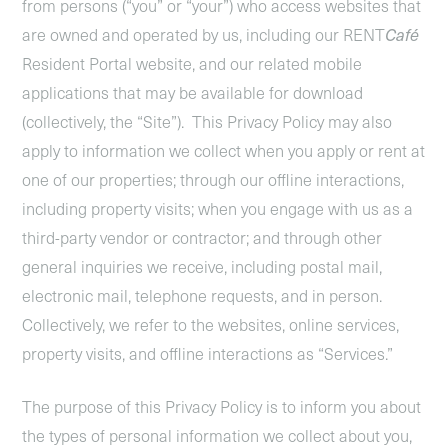
from persons (“you” or “your”) who access websites that
are owned and operated by us, including our RENT
Café
Resident Portal website, and our related mobile
applications that may be available for download
(collectively, the “Site”). This Privacy Policy may also
apply to information we collect when you apply or rent at
one of our properties; through our offline interactions,
including property visits; when you engage with us as a
third-party vendor or contractor; and through other
general inquiries we receive, including postal mail,
electronic mail, telephone requests, and in person.
Collectively, we refer to the websites, online services,
property visits, and offline interactions as “Services.”
The purpose of this Privacy Policy is to inform you about
the types of personal information we collect about you,