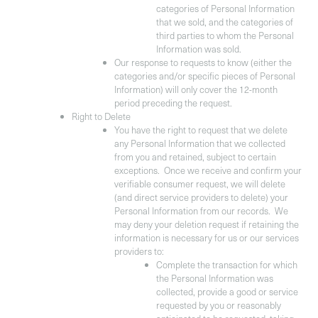
categories of Personal Information
that we sold, and the categories of
third parties to whom the Personal
Information was sold.
Our response to requests to know (either the
categories and/or specific pieces of Personal
Information) will only cover the 12-month
period preceding the request.
Right to Delete
You have the right to request that we delete
any Personal Information that we collected
from you and retained, subject to certain
exceptions. Once we receive and confirm your
verifiable consumer request, we will delete
(and direct service providers to delete) your
Personal Information from our records. We
may deny your deletion request if retaining the
information is necessary for us or our services
providers to:
Complete the transaction for which
the Personal Information was
collected, provide a good or service
requested by you or reasonably