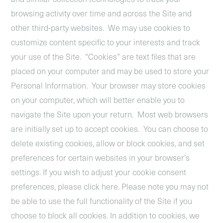
browsing activity over time and across the Site and
other third-party websites. We may use cookies to
customize content specific to your interests and track
your use of the Site. “Cookies” are text files that are
placed on your computer and may be used to store your
Personal Information. Your browser may store cookies
on your computer, which will better enable you to
navigate the Site upon your return. Most web browsers
are initially set up to accept cookies. You can choose to
delete existing cookies, allow or block cookies, and set
preferences for certain websites in your browser’s
settings. If you wish to adjust your cookie consent
preferences, please click
here.
Please note you may not
be able to use the full functionality of the Site if you
choose to block all cookies. In addition to cookies, we