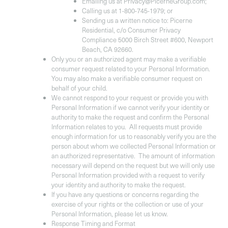
Emailing us at Privacy@PicerneGroup.com;
Calling us at 1-800-745-1979; or
Sending us a written notice to: Picerne
Residential, c/o Consumer Privacy
Compliance 5000 Birch Street #600, Newport
Beach, CA 92660.
Only you or an authorized agent may make a verifiable
consumer request related to your Personal Information.
You may also make a verifiable consumer request on
behalf of your child.
We cannot respond to your request or provide you with
Personal Information if we cannot verify your identity or
authority to make the request and confirm the Personal
Information relates to you. All requests must provide
enough information for us to reasonably verify you are the
person about whom we collected Personal Information or
an authorized representative. The amount of information
necessary will depend on the request but we will only use
Personal Information provided with a request to verify
your identity and authority to make the request.
If you have any questions or concerns regarding the
exercise of your rights or the collection or use of your
Personal Information, please let us know.
Response Timing and Format