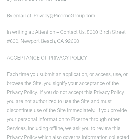
By email at:
Privacy@PicerneGroup.com
In writing at: Attention – Contact Us, 5000 Birch Street
#600, Newport Beach, CA 92660
ACCEPTANCE OF PRIVACY POLICY
Each time you submit an application, or access, use, or
browse the Site, you signify your acceptance of the
Privacy Policy. If you do not accept this Privacy Policy,
you are not authorized to use the Site and must
discontinue use of the Site immediately. If you provide
your personal information to Picerne through other
Services, including offline, we ask you to review this
Privacy Policy which also governs information collected