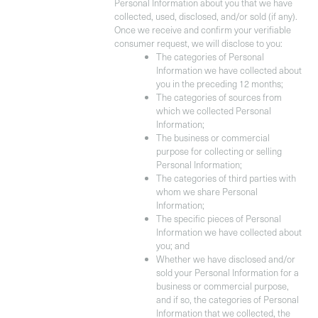
Personal Information about you that we have
collected, used, disclosed, and/or sold (if any).
Once we receive and confirm your verifiable
consumer request, we will disclose to you:
The categories of Personal
Information we have collected about
you in the preceding 12 months;
The categories of sources from
which we collected Personal
Information;
The business or commercial
purpose for collecting or selling
Personal Information;
The categories of third parties with
whom we share Personal
Information;
The specific pieces of Personal
Information we have collected about
you; and
Whether we have disclosed and/or
sold your Personal Information for a
business or commercial purpose,
and if so, the categories of Personal
Information that we collected, the