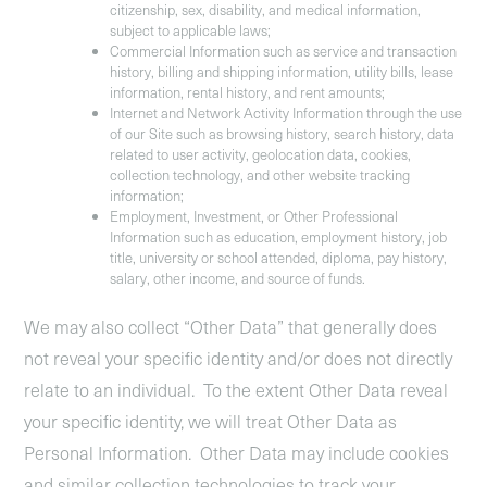
citizenship, sex, disability, and medical information,
subject to applicable laws;
Commercial Information
such as service and transaction
history, billing and shipping information, utility bills, lease
information, rental history, and rent amounts;
Internet and Network Activity Information
through the use
of our Site such as browsing history, search history, data
related to user activity, geolocation data, cookies,
collection technology, and other website tracking
information;
Employment, Investment, or Other Professional
Information
such as education, employment history, job
title, university or school attended, diploma, pay history,
salary, other income, and source of funds.
We may also collect “Other Data” that generally does
not reveal your specific identity and/or does not directly
relate to an individual. To the extent Other Data reveal
your specific identity, we will treat Other Data as
Personal Information. Other Data may include cookies
and similar collection technologies to track your