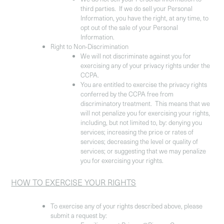
third parties. If we do sell your Personal
Information, you have the right, at any time, to
opt out of the sale of your Personal
Information.
Right to Non-Discrimination
We will not discriminate against you for
exercising any of your privacy rights under the
CCPA.
You are entitled to exercise the privacy rights
conferred by the CCPA free from
discriminatory treatment. This means that we
will not penalize you for exercising your rights,
including, but not limited to, by: denying you
services; increasing the price or rates of
services; decreasing the level or quality of
services; or suggesting that we may penalize
you for exercising your rights.
HOW TO EXERCISE YOUR RIGHTS
To exercise any of your rights described above, please
submit a request by: