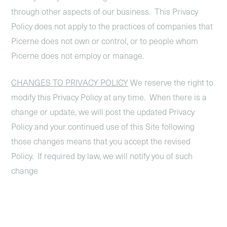
through other aspects of our business. This Privacy
Policy does not apply to the practices of companies that
Picerne does not own or control, or to people whom
Picerne does not employ or manage.
CHANGES TO PRIVACY POLICY
We reserve the right to
modify this Privacy Policy at any time. When there is a
change or update, we will post the updated Privacy
Policy and your continued use of this Site following
those changes means that you accept the revised
Policy. If required by law, we will notify you of such
change