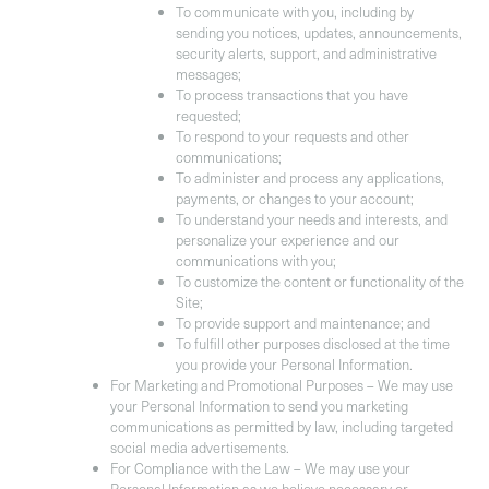
To communicate with you, including by
sending you notices, updates, announcements,
security alerts, support, and administrative
messages;
To process transactions that you have
requested;
To respond to your requests and other
communications;
To administer and process any applications,
payments, or changes to your account;
To understand your needs and interests, and
personalize your experience and our
communications with you;
To customize the content or functionality of the
Site;
To provide support and maintenance; and
To fulfill other purposes disclosed at the time
you provide your Personal Information.
For Marketing and Promotional Purposes
– We may use
your Personal Information to send you marketing
communications as permitted by law, including targeted
social media advertisements.
For Compliance with the Law
– We may use your