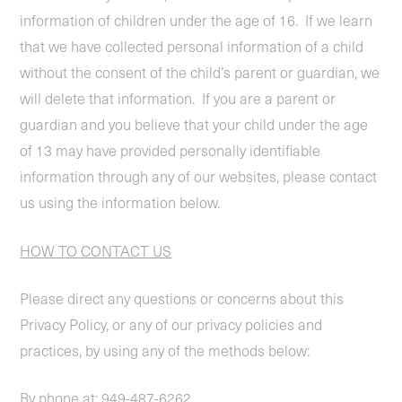
information of children under the age of 16. If we learn
that we have collected personal information of a child
without the consent of the child’s parent or guardian, we
will delete that information. If you are a parent or
guardian and you believe that your child under the age
of 13 may have provided personally identifiable
information through any of our websites, please contact
us using the information below.
HOW TO CONTACT US
Please direct any questions or concerns about this
Privacy Policy, or any of our privacy policies and
practices, by using any of the methods below:
By phone at: 949-487-6262