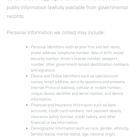
public information lawfully available from governmental
records.
Personal Information we collect may include:
Personal Identifiers
such as your first and last name,
postal address, telephone number, date of birth, social
security number, driver’s license number, passport
number, other government-issued identification numbers,
and signature;
Device and Online Identifiers
such as user/account
names, email address, security questions and answers,
Internet Protocol address, cellular or mobile number,
unique device identifier and serial number, and device
information;
Financial and Insurance Information
such as bank
accounts, credit card numbers, rent payment details,
insurance policy number, credit history, and other
financial or tax information;
Demographic Information
such as race, gender, ethnicity,
familial status, marital status, age, national origin,