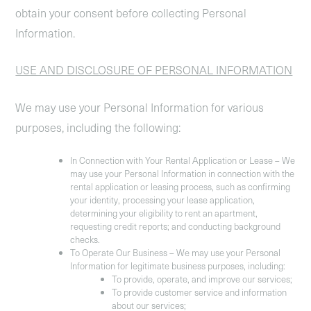
obtain your consent before collecting Personal
Information.
USE AND DISCLOSURE OF PERSONAL INFORMATION
We may use your Personal Information for various
purposes, including the following:
In Connection with Your Rental Application or Lease
– We
may use your Personal Information in connection with the
rental application or leasing process, such as confirming
your identity, processing your lease application,
determining your eligibility to rent an apartment,
requesting credit reports; and conducting background
checks.
To Operate Our Business
– We may use your Personal
Information for legitimate business purposes, including:
To provide, operate, and improve our services;
To provide customer service and information
about our services;