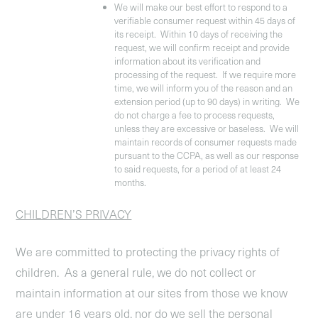
We will make our best effort to respond to a
verifiable consumer request within 45 days of
its receipt. Within 10 days of receiving the
request, we will confirm receipt and provide
information about its verification and
processing of the request. If we require more
time, we will inform you of the reason and an
extension period (up to 90 days) in writing. We
do not charge a fee to process requests,
unless they are excessive or baseless. We will
maintain records of consumer requests made
pursuant to the CCPA, as well as our response
to said requests, for a period of at least 24
months.
CHILDREN’S PRIVACY
We are committed to protecting the privacy rights of
children. As a general rule, we do not collect or
maintain information at our sites from those we know
are under 16 years old, nor do we sell the personal