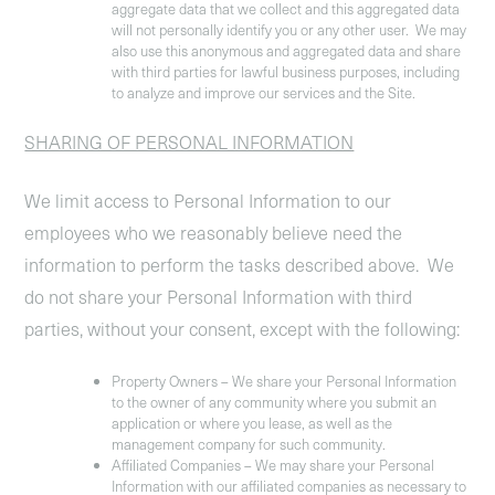
aggregate data that we collect and this aggregated data
will not personally identify you or any other user. We may
also use this anonymous and aggregated data and share
with third parties for lawful business purposes, including
to analyze and improve our services and the Site.
SHARING OF PERSONAL INFORMATION
We limit access to Personal Information to our
employees who we reasonably believe need the
information to perform the tasks described above. We
do not share your Personal Information with third
parties, without your consent, except with the following:
Property Owners
– We share your Personal Information
to the owner of any community where you submit an
application or where you lease, as well as the
management company for such community.
Affiliated Companies
– We may share your Personal
Information with our affiliated companies as necessary to