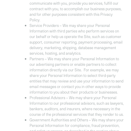
communicate with you, provide you services, fulfill our
contract with you, to accomplish our business purposes,
and for other purposes consistent with this Privacy
Policy.
Service Providers
– We may share your Personal
Information with third parties who perform services on
our behalf or help us operate the Site, such as customer
support, consumer reporting, payment processing, email
delivery, marketing, shipping, database management
services, hosting, and analytics.
Partners
– We may share your Personal Information to
our advertising partners or enable partners to collect
information directly via our Site. For example, we may
share your Personal Information to select third-party
entities that may review and use your information to send
email messages or contact you in other ways to provide
information to you about their products or businesses.
Professional Advisors
– We may share your Personal
Information to our professional advisors, such as lawyers,
bankers, auditors, and insurers, where necessary in the
course of the professional services that they render to us.
Government Authorities and Others
– We may share your
Personal Information for compliance, fraud prevention,