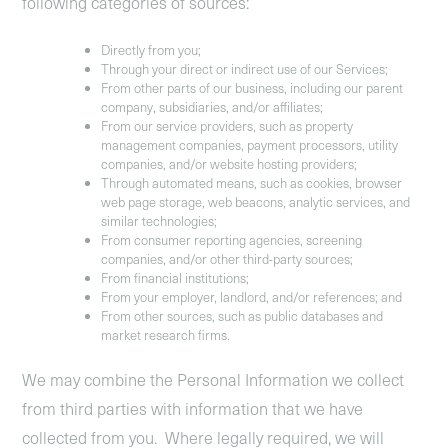
following categories of sources:
Directly from you;
Through your direct or indirect use of our Services;
From other parts of our business, including our parent
company, subsidiaries, and/or affiliates;
From our service providers, such as property
management companies, payment processors, utility
companies, and/or website hosting providers;
Through automated means, such as cookies, browser
web page storage, web beacons, analytic services, and
similar technologies;
From consumer reporting agencies, screening
companies, and/or other third-party sources;
From financial institutions;
From your employer, landlord, and/or references; and
From other sources, such as public databases and
market research firms.
We may combine the Personal Information we collect
from third parties with information that we have
collected from you. Where legally required, we will