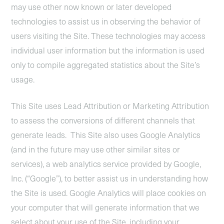
may use other now known or later developed
technologies to assist us in observing the behavior of
users visiting the Site. These technologies may access
individual user information but the information is used
only to compile aggregated statistics about the Site’s
usage.
This Site uses Lead Attribution or Marketing Attribution
to assess the conversions of different channels that
generate leads. This Site also uses Google Analytics
(and in the future may use other similar sites or
services), a web analytics service provided by Google,
Inc. (“Google”), to better assist us in understanding how
the Site is used. Google Analytics will place cookies on
your computer that will generate information that we
select about your use of the Site, including your