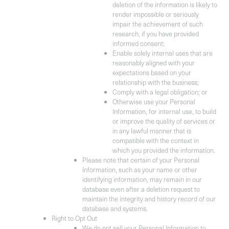
deletion of the information is likely to
render impossible or seriously
impair the achievement of such
research, if you have provided
informed consent;
Enable solely internal uses that are
reasonably aligned with your
expectations based on your
relationship with the business;
Comply with a legal obligation; or
Otherwise use your Personal
Information, for internal use, to build
or improve the quality of services or
in any lawful manner that is
compatible with the context in
which you provided the information.
Please note that certain of your Personal
Information, such as your name or other
identifying information, may remain in our
database even after a deletion request to
maintain the integrity and history record of our
database and systems.
Right to Opt Out
We do not sell your Personal Information to