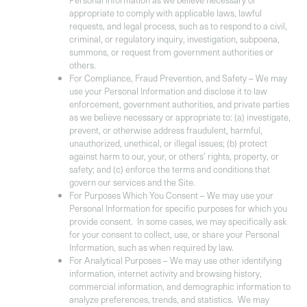
Personal Information as we believe necessary or
appropriate to comply with applicable laws, lawful
requests, and legal process, such as to respond to a civil,
criminal, or regulatory inquiry, investigation, subpoena,
summons, or request from government authorities or
others.
For Compliance, Fraud Prevention, and Safety –
We may
use your Personal Information and disclose it to law
enforcement, government authorities, and private parties
as we believe necessary or appropriate to: (a) investigate,
prevent, or otherwise address fraudulent, harmful,
unauthorized, unethical, or illegal issues; (b) protect
against harm to our, your, or others’ rights, property, or
safety; and (c) enforce the terms and conditions that
govern our services and the Site.
For Purposes Which You Consent –
We may use your
Personal Information for specific purposes for which you
provide consent. In some cases, we may specifically ask
for your consent to collect, use, or share your Personal
Information, such as when required by law.
For Analytical Purposes
– We may use other identifying
information, internet activity and browsing history,
commercial information, and demographic information to
analyze preferences, trends, and statistics. We may