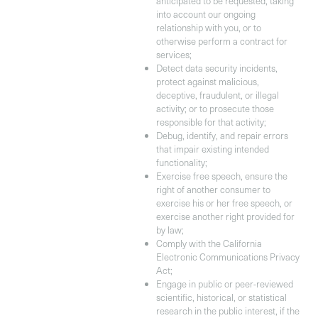
anticipated to be requested, taking
into account our ongoing
relationship with you, or to
otherwise perform a contract for
services;
Detect data security incidents,
protect against malicious,
deceptive, fraudulent, or illegal
activity; or to prosecute those
responsible for that activity;
Debug, identify, and repair errors
that impair existing intended
functionality;
Exercise free speech, ensure the
right of another consumer to
exercise his or her free speech, or
exercise another right provided for
by law;
Comply with the California
Electronic Communications Privacy
Act;
Engage in public or peer-reviewed
scientific, historical, or statistical
research in the public interest, if the