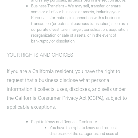
and safety purposes, as described in the section above.
Business Transfers
– We may sell, transfer, or share
some or all of our business or assets, including your
Personal Information, in connection with a business
transaction (or potential business transaction) such as a
corporate divestiture, merger, consolidation, acquisition,
reorganization or sale of assets, or in the event of
bankruptcy or dissolution.
YOUR RIGHTS AND CHOICES
If you are a California resident, you have the right to
request that a business disclose what personal
information it collects, uses, discloses, and sells under
the California Consumer Privacy Act (CCPA), subject to
applicable exceptions.
Right to Know and Request Disclosure
You have the right to know and request
disclosure of the categories and uses of