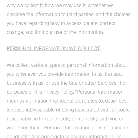
why we collect it, how we may use it, whether we
disclose the information to third parties, and the choices
you have regarding how to access, delete, correct,
change, and limit our use of the information.
PERSONAL INFORMATION WE COLLECT
We collect various types of personal information about
you whenever you provide information to us, transact
business with us, or use the Site or other Services. For
purposes of this Privacy Policy, “Personal Information”
means information that identifies, relates to, describes,
is reasonably capable of being associated with, or could
reasonably be linked, directly or indirectly, with you or
your household. Personal Information does not include
de-identified or aggregate consumer information, or