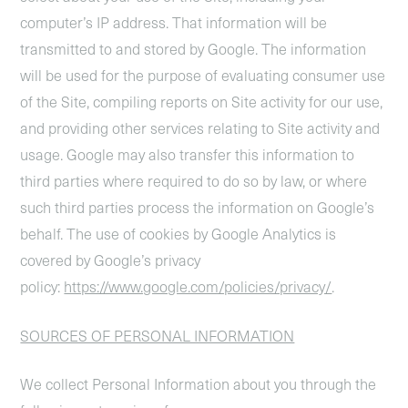
computer’s IP address. That information will be
transmitted to and stored by Google. The information
will be used for the purpose of evaluating consumer use
of the Site, compiling reports on Site activity for our use,
and providing other services relating to Site activity and
usage. Google may also transfer this information to
third parties where required to do so by law, or where
such third parties process the information on Google’s
behalf. The use of cookies by Google Analytics is
covered by Google’s privacy
policy:
https://www.google.com/policies/privacy/
.
SOURCES OF PERSONAL INFORMATION
We collect Personal Information about you through the