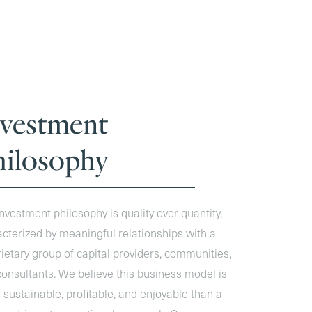
nvestment
hilosophy
nvestment philosophy is quality over quantity,
cterized by meaningful relationships with a
ietary group of capital providers, communities,
onsultants. We believe this business model is
sustainable, profitable, and enjoyable than a