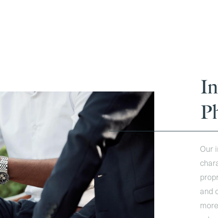
I
P
Our i
chara
propr
and c
more 