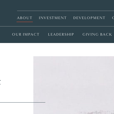
ABOUT
INVESTMENT
DEVELOPMENT
OUR IMPACT
LEADERSHIP
GIVING BACK
t