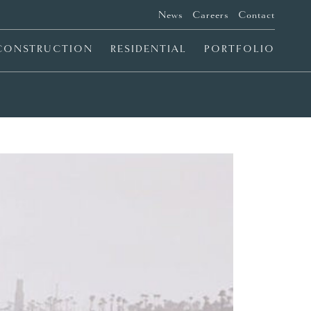
News
Careers
Contact
CONSTRUCTION
RESIDENTIAL
PORTFOLIO