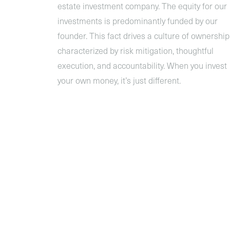
estate investment company. The equity for our
investments is predominantly funded by our
founder. This fact drives a culture of ownership
characterized by risk mitigation, thoughtful
execution, and accountability. When you invest
your own money, it’s just different.