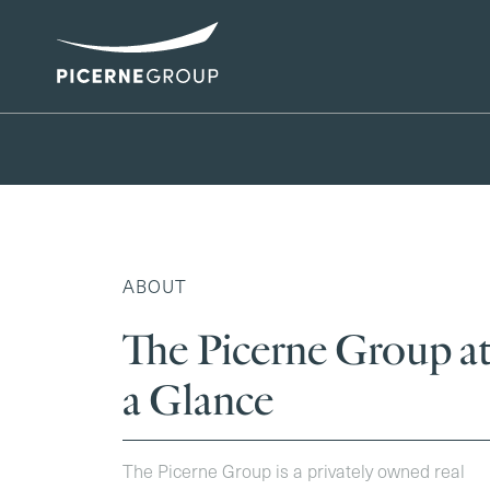
ABOUT
The Picerne Group a
a Glance
The Picerne Group is a privately owned real